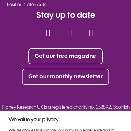
Position statements
Stay up to date
Facebook
Instagram
YouTube
Twitter
TikTok
LinkedIn
Get our free magazine
Get our monthly newsletter
Kidney Research UK is a registered charity no. 252892. Scottish
charity no. SC039245.
We value your privacy
© 2025 Kidney Research UK. All Rights Reserved.
We use cookies to enhance your browsing experience and to