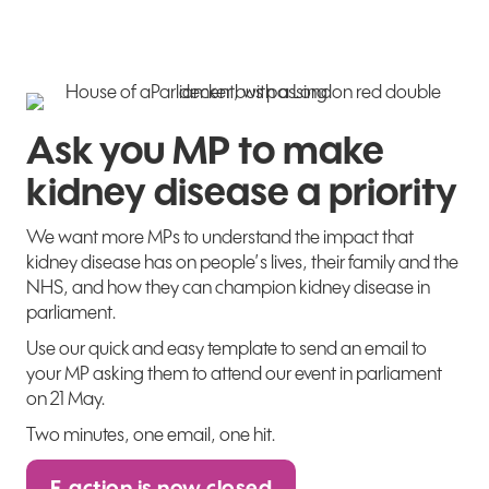
Ask you MP to make
kidney disease a priority
We want more MPs to understand the impact that
kidney disease has on people’s lives, their family and the
NHS, and how they can champion kidney disease in
parliament.
Use our quick and easy template to send an email to
your MP asking them to attend our event in parliament
on 21 May.
Two minutes, one email, one hit.