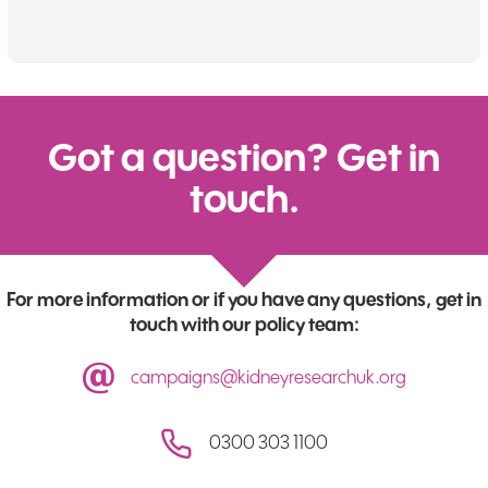
Got a question? Get in
touch.
For more information or if you have any questions, get in
touch with our policy team:
campaigns@kidneyresearchuk.org
0300 303 1100