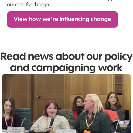
our case for change.
View how we're influencing change
Read news about our policy
and campaigning work