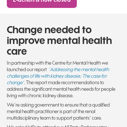
E-action is now closed
Change needed to
improve mental health
care
In partnership with the Centre for Mental Health we
launched our report
'Addressing the mental health
challenges of life with kidney disease; The case for
change'
. The report made recommendations to
address the significant mental health needs for people
living with chronic kidney disease.
We're asking government to ensure that a qualified
mental health practitioner is part of
the renal
multidisciplinary team to support patients' care.