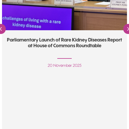
Previous
Parliamentary Launch of Rare Kidney Diseases Report
at House of Commons Roundtable
20 November 2025