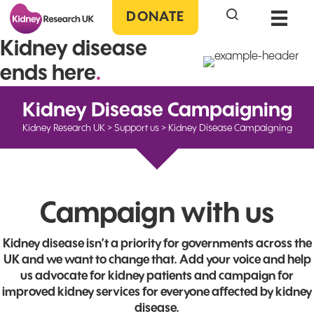
Search the site
DONATE
Kidney disease
ends here
.
Kidney Disease Campaigning
Kidney Research UK
>
Support us
>
Kidney Disease Campaigning
Campaign with us
Kidney disease isn’t a priority for governments across the
UK and we want to change that. Add your voice and help
us advocate for kidney patients and campaign for
improved kidney services for everyone affected by kidney
disease.