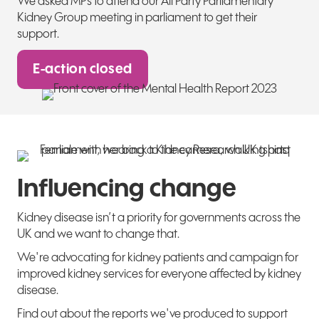
We asked MPs to attend our
All Party Parliamentary
Kidney
Group meeting in parliament to get their
support.
E-action closed
Influencing change
Kidney disease isn’t a priority for governments across the
UK and we want to change that.
We're advocating for kidney patients and campaign for
improved kidney services for everyone affected by kidney
disease.
Find out about the reports we've produced to support