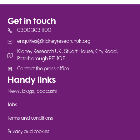
Get in touch
0300 303 1100
enquiries@kidneyresearchuk.org
enquiries@kidneyresearchuk.org
Kidney Research UK, Stuart House, City Road,
Peterborough PE1 1QF
Contact the press office
Contact the press office
Handy links
News, blogs, podcasts
Jobs
Terms and conditions
Privacy and cookies