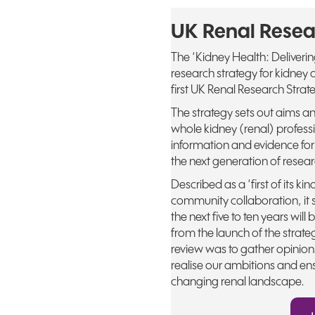
UK Renal Resea
The ‘Kidney Health: Deliveri
research strategy for kidne
first UK Renal Research Strate
The strategy sets out aims a
whole kidney (renal) profes
information and evidence for
the next generation of resear
Described as a ‘first of its k
community collaboration, it 
the next five to ten years wil
from the launch of the strat
review was to gather opinions
realise our ambitions and ens
changing renal landscape.