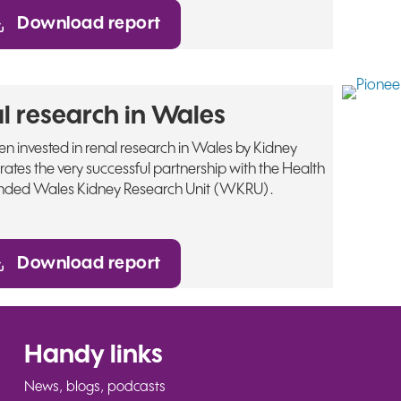
Download report
l research in Wales
 invested in renal research in Wales by Kidney
trates the very successful partnership with the Health
nded Wales Kidney Research Unit (WKRU).
Download report
Handy links
News, blogs, podcasts