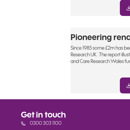
Pioneering rena
Since 1985 some £2m has been
Research UK. The report illus
and Care Research Wales fu
Get in touch
0300 303 1100