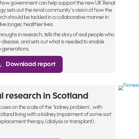
 how government can help support the new UK Renal
egy sets out the renal community’s vision of how the
rch should be tackled in a collaborative manner in
ive longer, healthier lives.
roughs in research, tells the story of real people who
 disease, and sets out what is needed to enable
e generations.
Download report
l research in Scotland
ses on the scale of the ‘kidney problem’, with
tland living with a kidney impairment of some sort
placement therapy (dialysis or transplant).