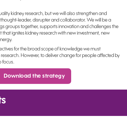
uality kidney research, but we will also strengthen and
 thought-leader, disrupter and collaborator. We will be a
ngs groups together, supports innovation and challenges the
st that ignites kidney research with new investment, new
nergy.
jectives for the broad scope of knowledge we must
 research. However, to deliver change for people affected by
o focus.
Download the strategy
ts