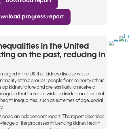
Download report
wnload progress report
nequalities in the United
ting on the past, reducing in
merged in the UK that kidney disease was a
inority ethnic groups; people from minority ethnic
lop kidney failure and are less likely to receive a
cognise that there are wider individual and societal
 health inequalities, such as extremes of age, social
y.
oned an independent report. The report describes
ledge of the processes influencing kidney health