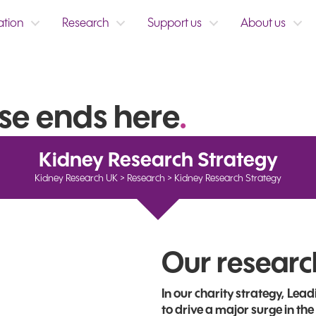
ation
Research
Support us
About us
se ends here
.
Kidney Research Strategy
Kidney Research UK
>
Research
>
Kidney Research Strategy
Our researc
In our charity strategy, Le
to drive a major surge in the