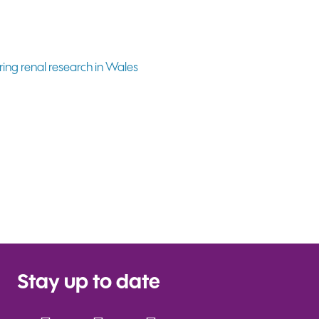
Stay up to date
Facebook
Instagram
YouTube