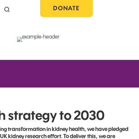
DONATE
Search the site
h strategy to 2030
ading transformation in kidney health, we have pledged
 UK kidney research effort. To deliver this, we are