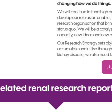
changing how we do things.
We will continue to fund high q
develop our role as an enabler,
research organisation that bri
status quo. We will be a cataly
capacity, new ideas and new e
Our Research Strategy sets ob
accumulate and utilise through
kidney disease, we also need t
elated renal research repor