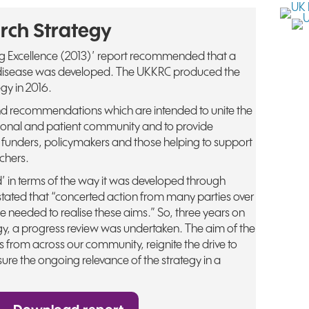
rch Strategy
ng Excellence (2013)’ report recommended that a
y disease was developed. The UKKRC produced the
gy in 2016.
nd recommendations which are intended to unite the
sional and patient community and to provide
 funders, policymakers and those helping to support
chers.
ind’ in terms of the way it was developed through
stated that “concerted action from many parties over
l be needed to realise these aims.” So, three years on
egy, a progress review was undertaken. The aim of the
 from across our community, reignite the drive to
ure the ongoing relevance of the strategy in a