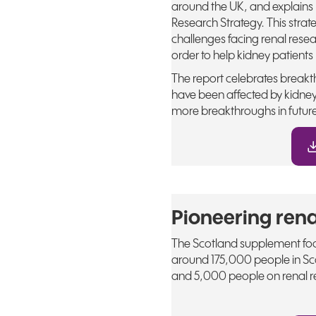
around the UK, and explains
Research Strategy. This strat
challenges facing renal resea
order to help kidney patients l
The report celebrates breakth
have been affected by kidney
more breakthroughs in futur
Pioneering rena
The Scotland supplement focu
around 175,000 people in Sco
and 5,000 people on renal re