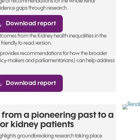
range of recommendations for the whole renal
idence gaps through research.
Download report
omes from the Kidney health inequalities in the
friendly to read version.
s provides recommendations for how the broader
icy-makers and parliamentarians) can help address
Download report
 from a pioneering past to a
for kidney patients
ighlights groundbreaking research taking place