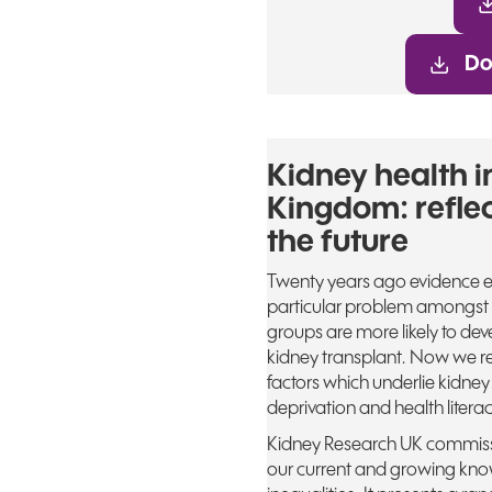
Do
Kidney health i
Kingdom: reflec
the future
Twenty years ago evidence e
particular problem amongst m
groups are more likely to deve
kidney transplant. Now we re
factors which underlie kidney
deprivation and health literac
Kidney Research UK commissi
our current and growing know