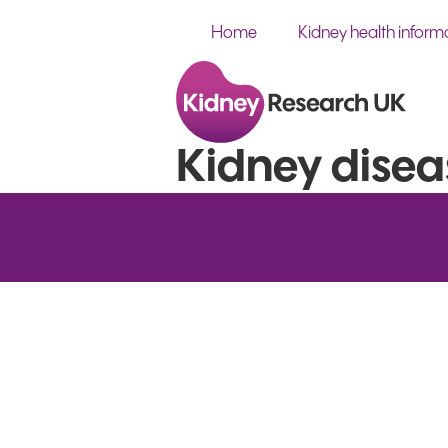
Home
Kidney health inform
Kidney disea