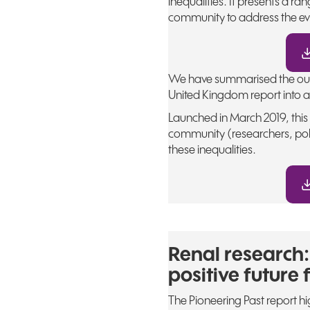
inequalities. It presents a 
community to address the ev
We have summarised the outc
United Kingdom report into a 
Launched in March 2019, thi
community (researchers, pol
these inequalities.
Renal research:
positive future 
The Pioneering Past report h