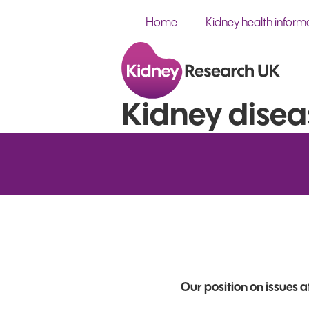
Home
Kidney health inform
Kidney disea
Our position on issues 