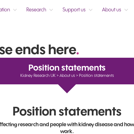
ation
Research
Support us
About us
se ends here
.
Position statements
Kidney Research UK
>
About us
>
Position statements
Position statements
affecting research and people with kidney disease and how
work.