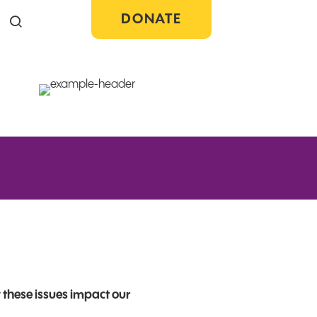
DONATE
Search the site
 these issues impact our