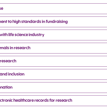
se
nt to high standards in fundraising
th life science industry
mals in research
 research
and inclusion
onation
ctronic healthcare records for research