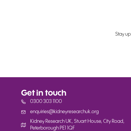
Stay up
Get in touch
0300 303 1100
enquiries@kidneyresearchuk.org
enquiries@kidneyresearchuk.org
Kidney Research UK, Stuart House, City Road,
Peterborough PE1 1QF