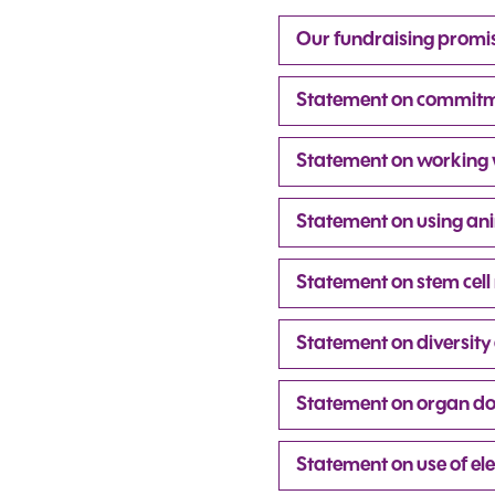
Our fundraising promi
Statement on commitme
Statement on working wi
Statement on using ani
Statement on stem cell
Statement on diversity 
Statement on organ d
Statement on use of ele