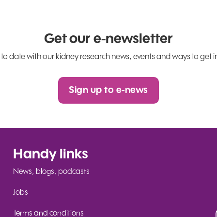
Get our e-newsletter
 to date with our kidney research news, events and ways to get i
Sign up to e-news
Handy links
News, blogs, podcasts
Jobs
Terms and conditions