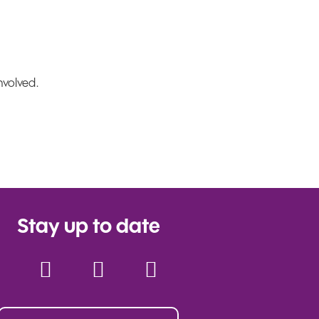
nvolved.
Stay up to date
Facebook
Instagram
YouTube
Twitter
TikTok
LinkedIn